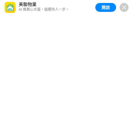
美聯物業
開啟
AI 推薦心水盤，搵樓快人一步。