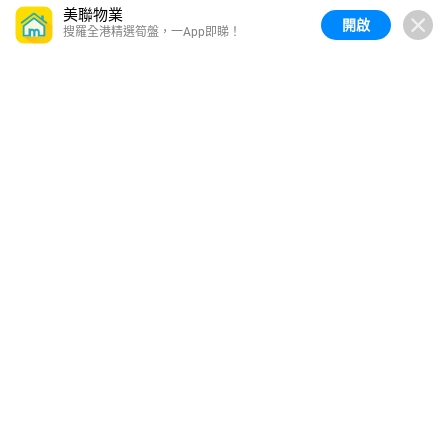
美聯物業
開啟
搜羅全港精選筍盤，一App即睇！