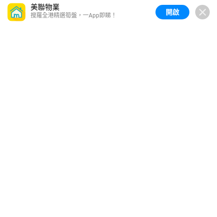
美聯物業
開啟
搜羅全港精選筍盤，一App即睇！