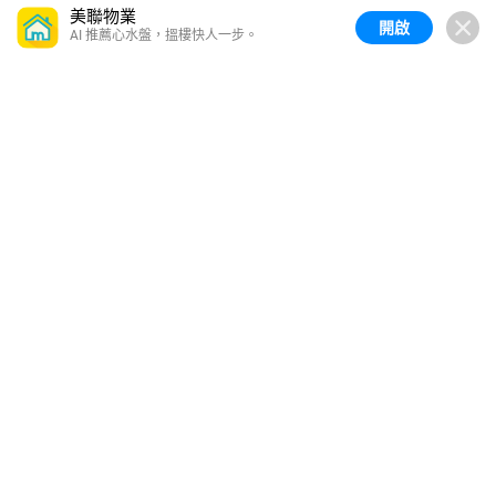
美聯物業
開啟
AI 推薦心水盤，搵樓快人一步。