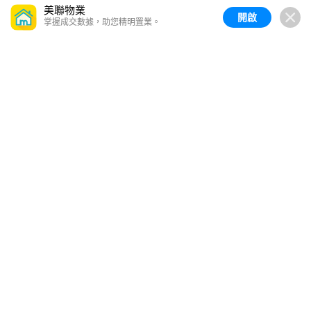
美聯物業
開啟
掌握成交數據，助您精明置業。