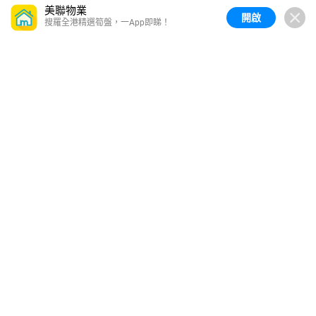
美聯物業
開啟
搜羅全港精選筍盤，一App即睇！