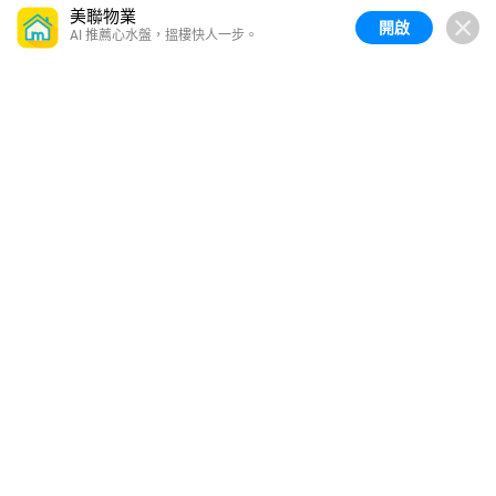
美聯物業
開啟
AI 推薦心水盤，搵樓快人一步。