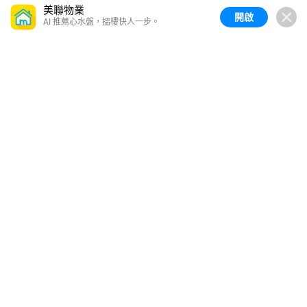
美聯物業
開啟
AI 推薦心水盤，搵樓快人一步。