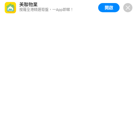
美聯物業
開啟
搜羅全港精選筍盤，一App即睇！