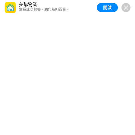
美聯物業
開啟
掌握成交數據，助您精明置業。