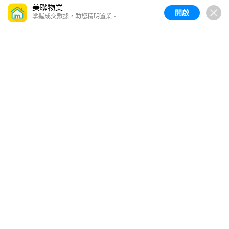
美聯物業
開啟
掌握成交數據，助您精明置業。