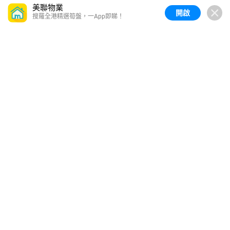
美聯物業
開啟
搜羅全港精選筍盤，一App即睇！