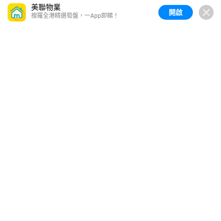
美聯物業
開啟
搜羅全港精選筍盤，一App即睇！