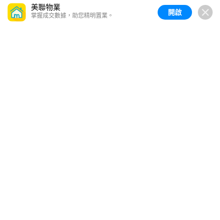
美聯物業
開啟
掌握成交數據，助您精明置業。