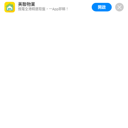
美聯物業
開啟
搜羅全港精選筍盤，一App即睇！