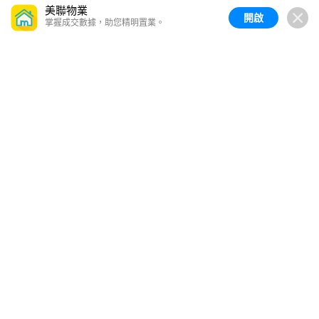
美聯物業
開啟
掌握成交數據，助您精明置業。