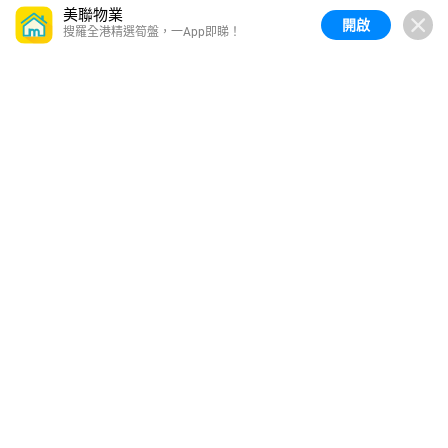
美聯物業
開啟
搜羅全港精選筍盤，一App即睇！