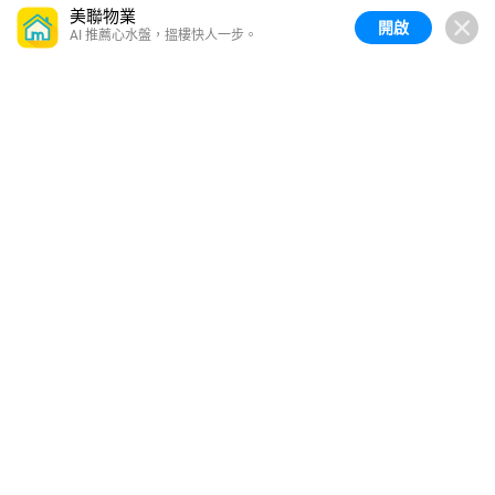
美聯物業
開啟
AI 推薦心水盤，搵樓快人一步。