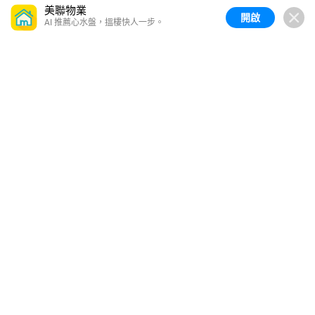
美聯物業
開啟
AI 推薦心水盤，搵樓快人一步。