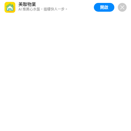
美聯物業
開啟
AI 推薦心水盤，搵樓快人一步。