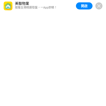
美聯物業
開啟
搜羅全港精選筍盤，一App即睇！