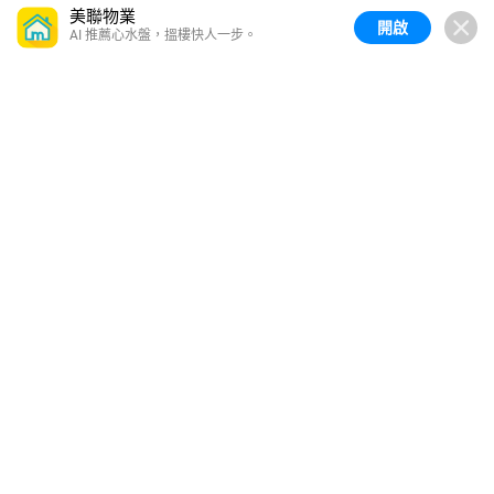
美聯物業
開啟
AI 推薦心水盤，搵樓快人一步。