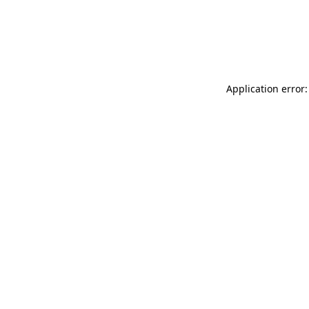
Application error