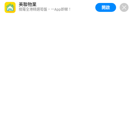
美聯物業
開啟
搜羅全港精選筍盤，一App即睇！