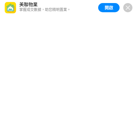
美聯物業
開啟
掌握成交數據，助您精明置業。