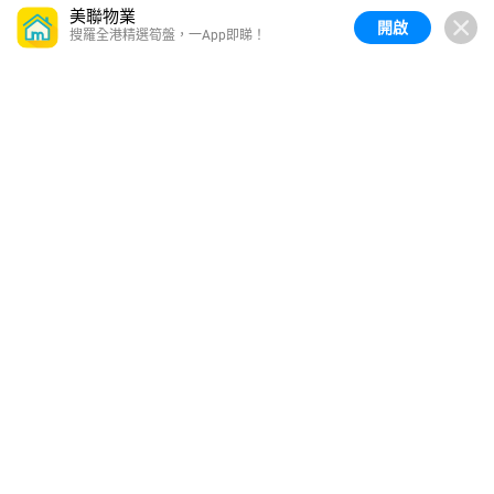
美聯物業
開啟
搜羅全港精選筍盤，一App即睇！