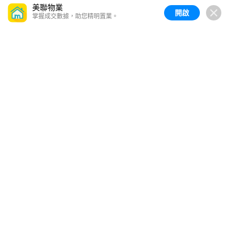
美聯物業
開啟
掌握成交數據，助您精明置業。