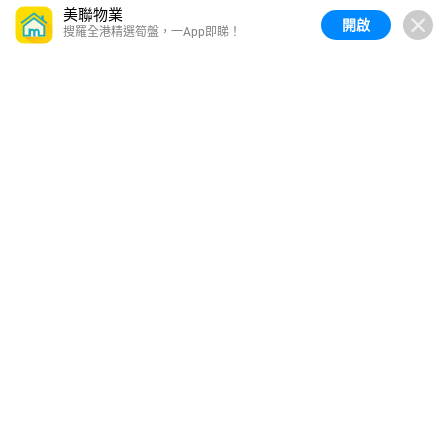
美聯物業
開啟
搜羅全港精選筍盤，一App即睇！