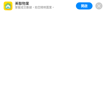
美聯物業
開啟
掌握成交數據，助您精明置業。