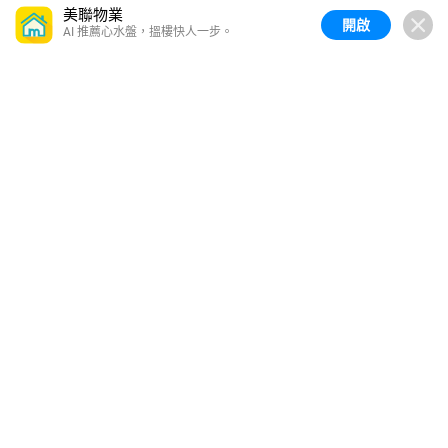
美聯物業
開啟
AI 推薦心水盤，搵樓快人一步。