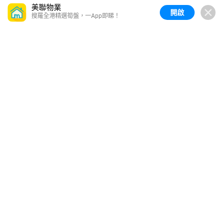
美聯物業
開啟
搜羅全港精選筍盤，一App即睇！