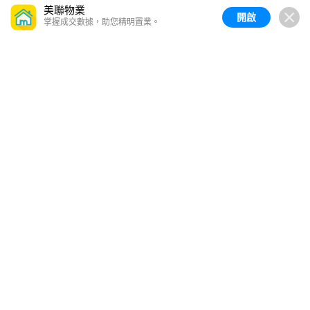
美聯物業
開啟
掌握成交數據，助您精明置業。