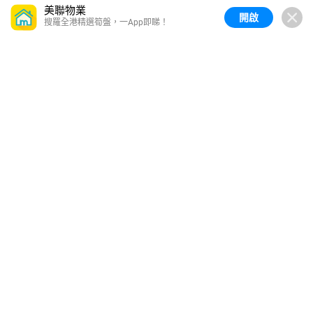
美聯物業
開啟
搜羅全港精選筍盤，一App即睇！