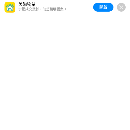
美聯物業
開啟
掌握成交數據，助您精明置業。