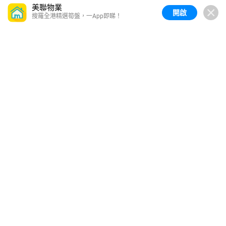
美聯物業
開啟
搜羅全港精選筍盤，一App即睇！