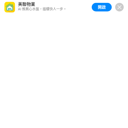
美聯物業
開啟
AI 推薦心水盤，搵樓快人一步。