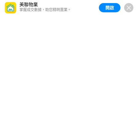
美聯物業
開啟
掌握成交數據，助您精明置業。