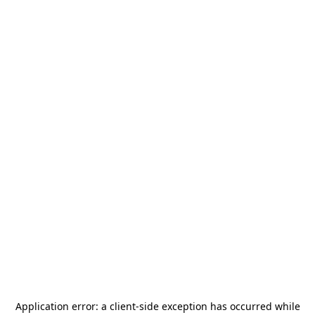
Application error: a
client
-side exception has occurred while