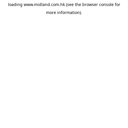
loading
www.midland.com.hk
(see the
browser console
for
more information).