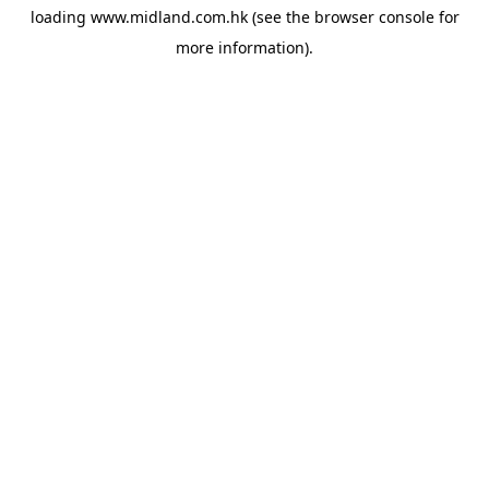
loading
www.midland.com.hk
(see the
browser console
for
more information).