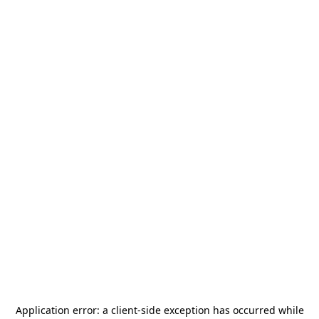
Application error: a
client
-side exception has occurred while