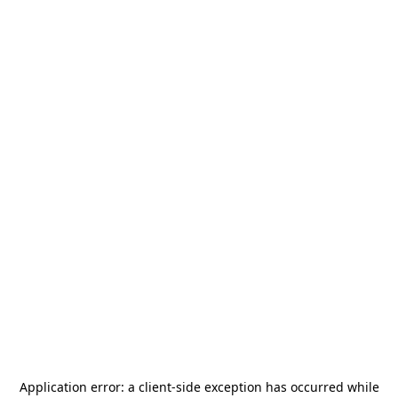
Application error: a
client
-side exception has occurred while