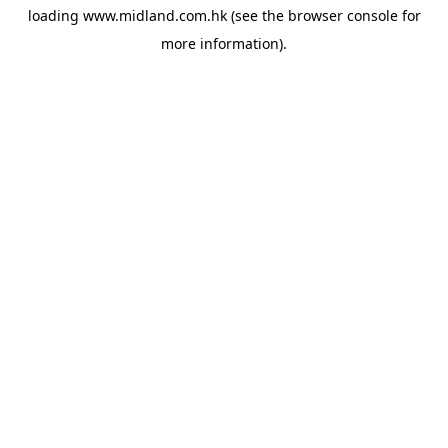
loading
www.midland.com.hk
(see the
browser console
for
more information).