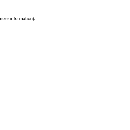
 more information)
.