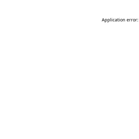
Application error