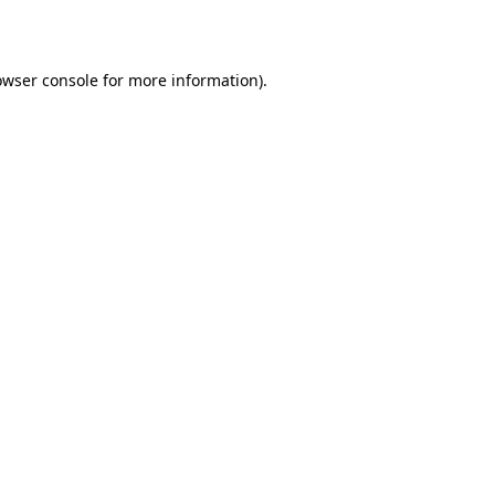
owser console for more information)
.