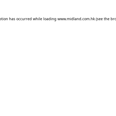
eption has occurred
while loading
www.midland.com.hk
(see the br