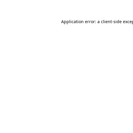
Application error: a client-side exc