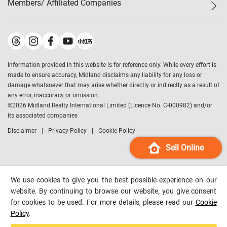
Members/ Affiliated Companies​
Midland Deluxe
Enquiry
Confidence Index
Sole
Contact Us
Latest Transactions
Midland Realty
For Rent Properties
Mortgage Calculator
Historical Transactions
Legend Upstar Holdings
*
Process of Purchasing
Affordability Calculator
Land Registry Record
Midland IC&I
*
Information provided in this website is for reference only. While every effort is
Refinance Calculator
Top-Ranked Estate Transactions
Midland China
made to ensure accuracy, Midland disclaims any liability for any loss or
Payment Methods
District Data
damage whatsoever that may arise whether directly or indirectly as a result of
Midland Macau
any error, inaccuracy or omission.
Midland Financial Group
©
2026
Midland Realty International Limited (Licence No. C-000982) and/or
its associated companies
Midland Immigration Consultancy
Disclaimer
Privacy Policy
Cookie Policy
Midland Education Consultancy
Midland Surveyors
Sell Online
Hong Kong Property
mReferral
We use cookies to give you the best possible experience on our
Midland Club
website. By continuing to browse our website, you give consent
for cookies to be used. For more details, please read our
Cookie
Midland University
Policy
.
Legend Credit
*