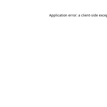
Application error: a client-side exc