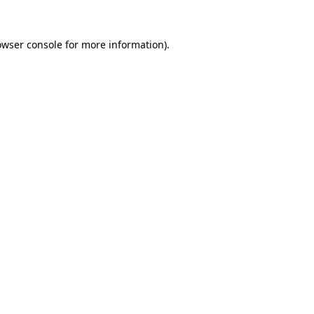
owser console for more information)
.