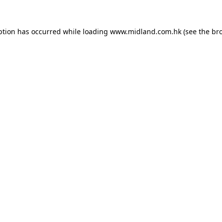
eption has occurred
while loading
www.midland.com.hk
(see the br