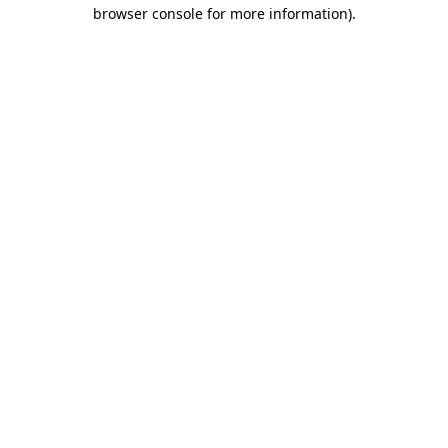
browser console for more information)
.