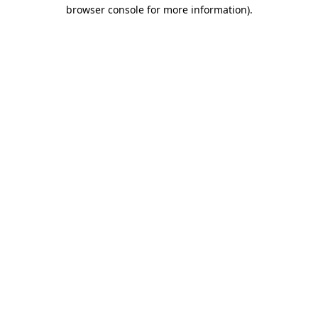
browser console for more information)
.