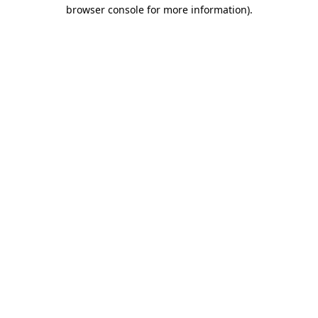
browser console for more information)
.