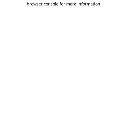
browser console for more information)
.