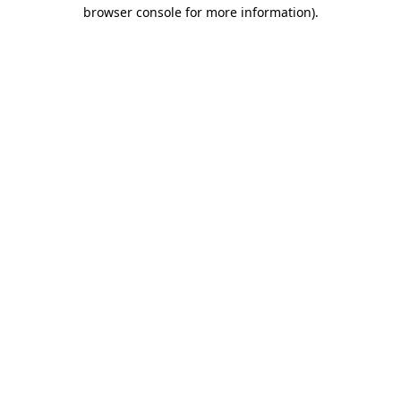
browser console for more information)
.