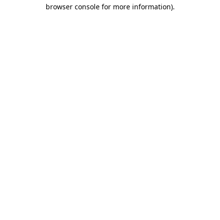
browser console for more information)
.